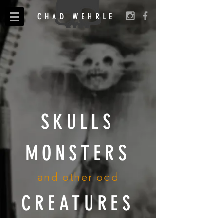
CHAD WEHRLE
SKULLS
MONSTERS
and other odd
CREATURES